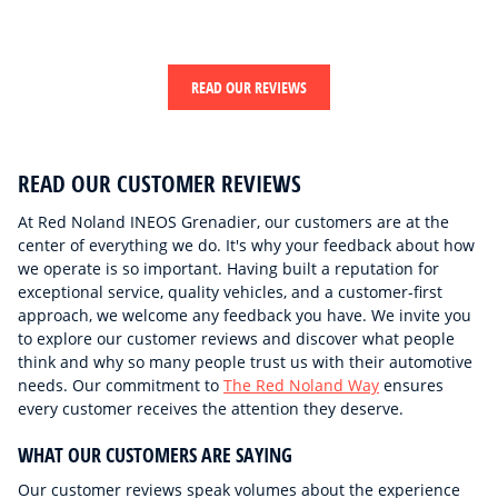
READ OUR REVIEWS
READ OUR CUSTOMER REVIEWS
At Red Noland INEOS Grenadier, our customers are at the
center of everything we do. It's why your feedback about how
we operate is so important. Having built a reputation for
exceptional service, quality vehicles, and a customer-first
approach, we welcome any feedback you have. We invite you
to explore our customer reviews and discover what people
think and why so many people trust us with their automotive
needs. Our commitment to
The Red Noland Way
ensures
every customer receives the attention they deserve.
WHAT OUR CUSTOMERS ARE SAYING
Our customer reviews speak volumes about the experience