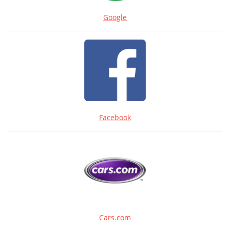
Google
Facebook
Cars.com