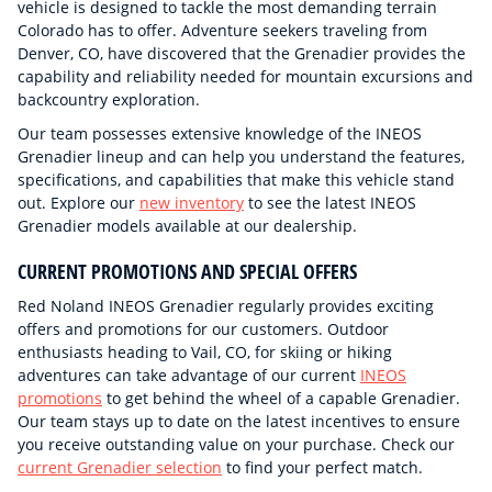
vehicle is designed to tackle the most demanding terrain
Colorado has to offer. Adventure seekers traveling from
Denver, CO, have discovered that the Grenadier provides the
capability and reliability needed for mountain excursions and
backcountry exploration.
Our team possesses extensive knowledge of the INEOS
Grenadier lineup and can help you understand the features,
specifications, and capabilities that make this vehicle stand
out. Explore our
new inventory
to see the latest INEOS
Grenadier models available at our dealership.
CURRENT PROMOTIONS AND SPECIAL OFFERS
Red Noland INEOS Grenadier regularly provides exciting
offers and promotions for our customers. Outdoor
enthusiasts heading to Vail, CO, for skiing or hiking
adventures can take advantage of our current
INEOS
promotions
to get behind the wheel of a capable Grenadier.
Our team stays up to date on the latest incentives to ensure
you receive outstanding value on your purchase. Check our
current Grenadier selection
to find your perfect match.