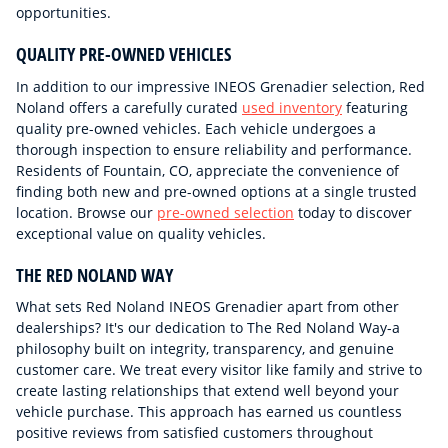
opportunities.
QUALITY PRE-OWNED VEHICLES
In addition to our impressive INEOS Grenadier selection, Red
Noland offers a carefully curated
used inventory
featuring
quality pre-owned vehicles. Each vehicle undergoes a
thorough inspection to ensure reliability and performance.
Residents of Fountain, CO, appreciate the convenience of
finding both new and pre-owned options at a single trusted
location. Browse our
pre-owned selection
today to discover
exceptional value on quality vehicles.
THE RED NOLAND WAY
What sets Red Noland INEOS Grenadier apart from other
dealerships? It's our dedication to The Red Noland Way-a
philosophy built on integrity, transparency, and genuine
customer care. We treat every visitor like family and strive to
create lasting relationships that extend well beyond your
vehicle purchase. This approach has earned us countless
positive reviews from satisfied customers throughout