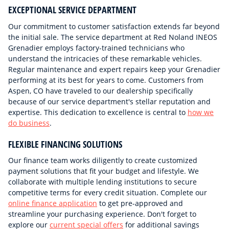
EXCEPTIONAL SERVICE DEPARTMENT
Our commitment to customer satisfaction extends far beyond
the initial sale. The service department at Red Noland INEOS
Grenadier employs factory-trained technicians who
understand the intricacies of these remarkable vehicles.
Regular maintenance and expert repairs keep your Grenadier
performing at its best for years to come. Customers from
Aspen, CO have traveled to our dealership specifically
because of our service department's stellar reputation and
expertise. This dedication to excellence is central to
how we
do business
.
FLEXIBLE FINANCING SOLUTIONS
Our finance team works diligently to create customized
payment solutions that fit your budget and lifestyle. We
collaborate with multiple lending institutions to secure
competitive terms for every credit situation. Complete our
online finance application
to get pre-approved and
streamline your purchasing experience. Don't forget to
explore our
current special offers
for additional savings