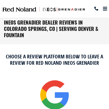
Skip to main content
INEOS GRENADIER DEALER REVIEWS IN
COLORADO SPRINGS, CO | SERVING DENVER &
FOUNTAIN
CHOOSE A REVIEW PLATFORM BELOW TO LEAVE A
REVIEW FOR RED NOLAND INEOS GRENADIER