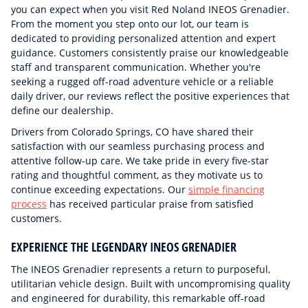
you can expect when you visit Red Noland INEOS Grenadier.
From the moment you step onto our lot, our team is
dedicated to providing personalized attention and expert
guidance. Customers consistently praise our knowledgeable
staff and transparent communication. Whether you're
seeking a rugged off-road adventure vehicle or a reliable
daily driver, our reviews reflect the positive experiences that
define our dealership.
Drivers from Colorado Springs, CO have shared their
satisfaction with our seamless purchasing process and
attentive follow-up care. We take pride in every five-star
rating and thoughtful comment, as they motivate us to
continue exceeding expectations. Our
simple financing
process
has received particular praise from satisfied
customers.
EXPERIENCE THE LEGENDARY INEOS GRENADIER
The INEOS Grenadier represents a return to purposeful,
utilitarian vehicle design. Built with uncompromising quality
and engineered for durability, this remarkable off-road