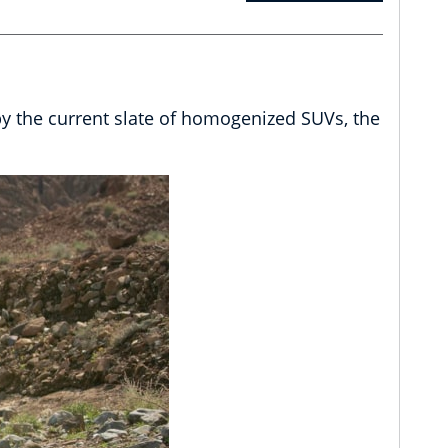
by the current slate of homogenized SUVs, the