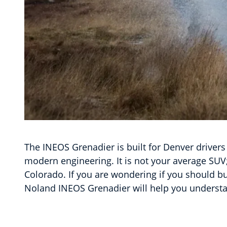
The INEOS Grenadier is built for Denver drivers
modern engineering. It is not your average SUV;
Colorado. If you are wondering if you should b
Noland INEOS Grenadier will help you understa