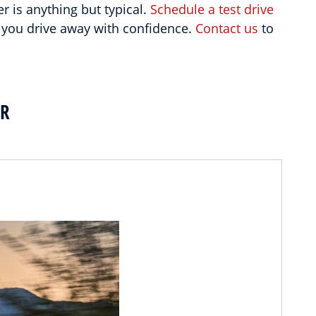
 is anything but typical.
Schedule a test drive
 you drive away with confidence.
Contact us
to
ER