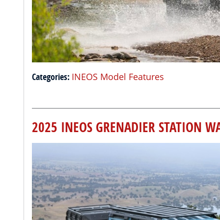
Categories
:
INEOS Model Features
2025 INEOS GRENADIER STATION W