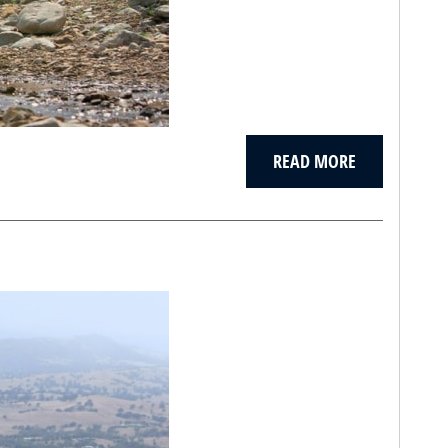
READ MORE