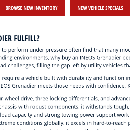
BROWSE NEW INVENTORY
NEW VEHICLE SPECIALS
IER FULFILL?
le to perform under pressure often find that many mo
manding environments, why buy an INEOS Grenadier be
 challenges, filling the gap left by utility vehicles 
 require a vehicle built with durability and function
INEOS Grenadier meets those needs with confidence. Key
-wheel drive, three locking differentials, and advan
chassis with robust components, it withstands tough,
load capacity and strong towing power support work
reme conditions globally, it excels in hard-to-reach 