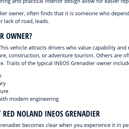
ing and practical interior design allow for easier repa
er owner, often finds that it is someone who depends 
 lack of road, leads.
ER OWNER?
is vehicle attracts drivers who value capability and r
re, construction, or adventure tourism. Others are of
 Traits of the typical INEOS Grenadier owner includ
e
ury
ture
with modern engineering
T RED NOLAND INEOS GRENADIER
enadier becomes clear when you experience it in per