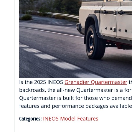
Is the 2025 INEOS
Grenadier Quartermaster
t
backroads, the all-new Quartermaster is a for
Quartermaster is built for those who demand 
features and performance packages availabl
Categories
:
INEOS Model Features