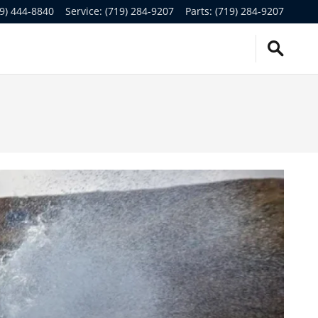
9) 444-8840
Service
:
(719) 284-9207
Parts
:
(719) 284-9207